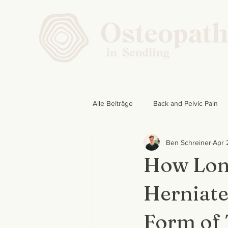
Alle Beiträge
Back and Pelvic Pain
Ben Schreiner
Apr 
How Long
Herniate
Form of