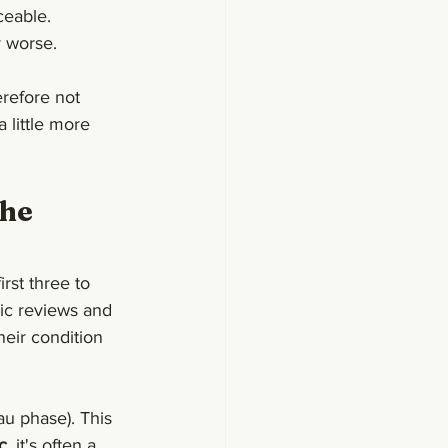
iceable.
y worse.
refore not 
 little more 
he 
rst three to 
ic reviews and 
heir condition 
au phase). This 
c
, it's often a 