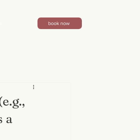
book now
G
e.g.,
s a