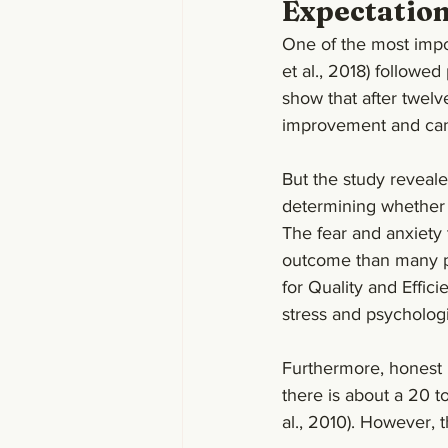
Expectatio
One of the most impor
et al., 2018) followed
show that after twelv
improvement and can 
But the study reveale
determining whether a
The fear and anxiety 
outcome than many pur
for Quality and Effi
stress and psychologi
Furthermore, honest p
there is about a 20 to
al., 2010). However, t