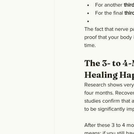
For another 
thir
For the final 
thir
The fact that nerve p
proof that your body i
time.
The 3- to 4
Healing Ha
Research shows very cl
four months. Recover
studies confirm that a
to be significantly im
After these 3 to 4 mo
means: if you still ha