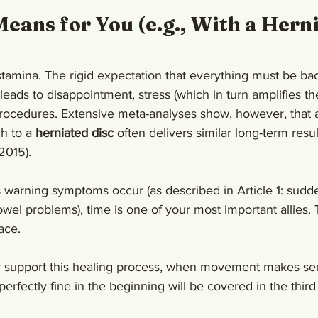
eans for You (e.g., With a Herni
tamina. The rigid expectation that everything must be ba
leads to disappointment, stress (which in turn amplifies th
rocedures. Extensive meta-analyses show, however, that a
h to a 
herniated disc
 often delivers similar long-term resul
 2015).
s warning symptoms occur (as described in Article 1: sud
wel problems), time is one of your most important allies.
ace.
y support this healing process, when movement makes se
perfectly fine in the beginning will be covered in the third 