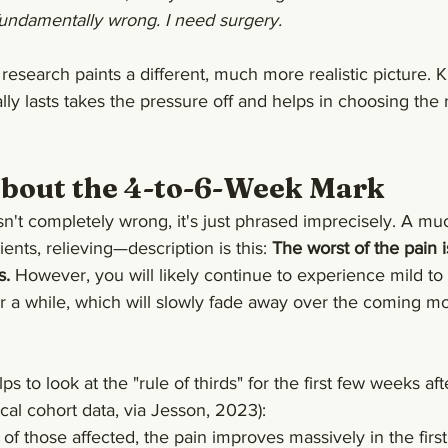
ndamentally wrong. I need surgery.
research paints a different, much more realistic picture.
lly lasts takes the pressure off and helps in choosing the 
About the 4-to-6-Week Mark
isn't completely wrong, it's just phrased imprecisely. A m
ents, relieving—description is this: 
The worst of the pain i
s.
 However, you will likely continue to experience mild t
r a while, which will slowly fade away over the coming mo
helps to look at the "rule of thirds" for the first few weeks af
ical cohort data, via Jesson, 2023):
 of those affected, the pain improves massively in the firs