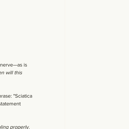
 nerve—as is 
 will this 
hrase: "Sciatica 
 statement 
ling properly. 