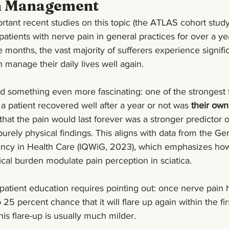
n Management
tant recent studies on this topic (the ATLAS cohort study
 patients with nerve pain in general practices for over a ye
e months, the vast majority of sufferers experience signifi
manage their daily lives well again.
d something even more fascinating: one of the strongest f
 patient recovered well after a year or not was 
their own
that the pain would last forever was a stronger predictor o
ely physical findings. This aligns with data from the Ger
ciency in Health Care (IQWiG, 2023), which emphasizes how
cal burden modulate pain perception in sciatica.
atient education requires pointing out: once nerve pain 
 25 percent chance that it will flare up again within the firs
his flare-up is usually much milder.