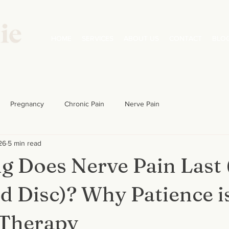
HOME
SERVICES
ABOUT US
CONTACT
BLO
Pregnancy
Chronic Pain
Nerve Pain
26
5 min read
 Does Nerve Pain Last (
d Disc)? Why Patience i
 Therapy