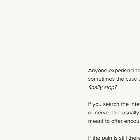
Anyone experiencing s
sometimes the case w
finally stop?
If you search the inte
or nerve pain usually 
meant to offer encour
If the pain is still th