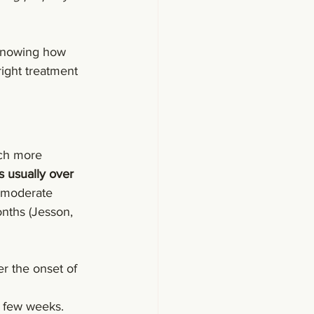
 Knowing how 
right treatment 
uch more 
s usually over 
o moderate 
nths (Jesson, 
ter the onset of 
t few weeks.