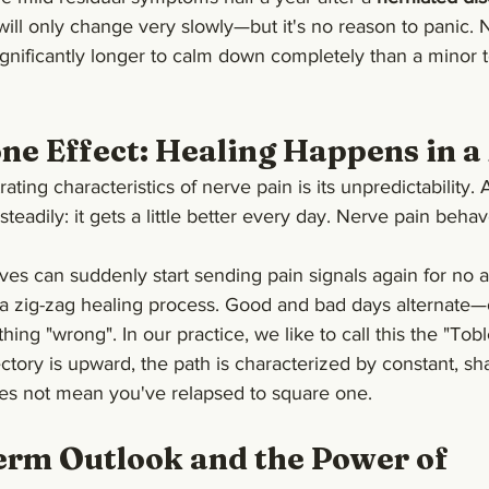
 will only change very slowly—but it's no reason to panic. N
ignificantly longer to calm down completely than a minor 
ne Effect: Healing Happens in a
ating characteristics of nerve pain is its unpredictability. 
teadily: it gets a little better every day. Nerve pain behav
erves can suddenly start sending pain signals again for no 
 a zig-zag healing process. Good and bad days alternate—
ng "wrong". In our practice, we like to call this the "Tobl
jectory is upward, the path is characterized by constant, s
es not mean you've relapsed to square one.
rm Outlook and the Power of 