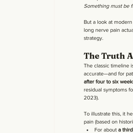
Something must be fu
But a look at modern 
long nerve pain actua
strategy.
The Truth 
The classic timeline 
accurate—and for pati
after four to six week
residual symptoms fo
2023).
To illustrate this, it 
pain (based on histor
For about 
a third