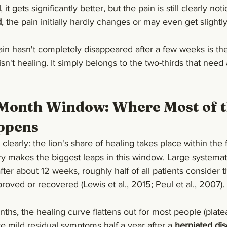
d
, it gets significantly better, but the pain is still clearly not
d
, the pain initially hardly changes or may even get slightl
ain hasn't completely disappeared after a few weeks is the
sn't healing. It simply belongs to the two-thirds that need a
-Month Window: Where Most of t
ppens
early: the lion's share of healing takes place within the fi
y makes the biggest leaps in this window. Large systemat
fter about 12 weeks, roughly half of all patients consider t
proved or recovered (Lewis et al., 2015; Peul et al., 2007).
nths, the healing curve flattens out for most people (plate
ve mild residual symptoms half a year after a 
herniated dis