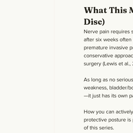
What This M
Disc)
Nerve pain requires s
after six weeks often 
premature invasive p
conservative approac
surgery (Lewis et al.,
As long as no seriou
weakness, bladder/bo
—it just has its own p
How you can activel
protective posture is 
of this series.