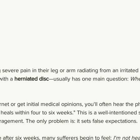
evere pain in their leg or arm radiating from an irritated
ith a 
herniated disc
—usually has one main question: 
When
rnet or get initial medical opinions, you'll often hear the p
heals within four to six weeks." This is a well-intentioned
agement. The only problem is: it sets false expectations.
ere after six weeks, many sufferers begin to feel: 
I'm not hea