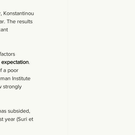
, Konstantinou 
ar. The results 
cant 
actors 
 expectation
. 
f a poor 
man Institute 
 strongly 
has subsided, 
t year (Suri et 