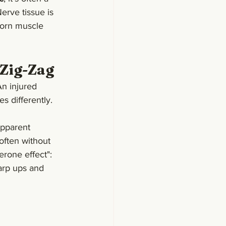
erve tissue is 
torn muscle 
 Zig-Zag
An injured 
es differently.
apparent 
often without 
erone effect": 
harp ups and 