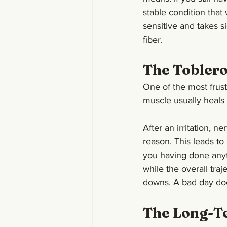
stable condition that
sensitive and takes s
fiber.
The Toblero
One of the most frustr
muscle usually heals s
After an irritation, n
reason. This leads to
you having done anythi
while the overall tra
downs. A bad day do
The Long-Te