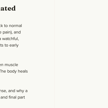
ated 
ck to normal 
e pain), and 
 watchful, 
ts to early 
den muscle 
 The body heals
nse, and why a 
and final part 