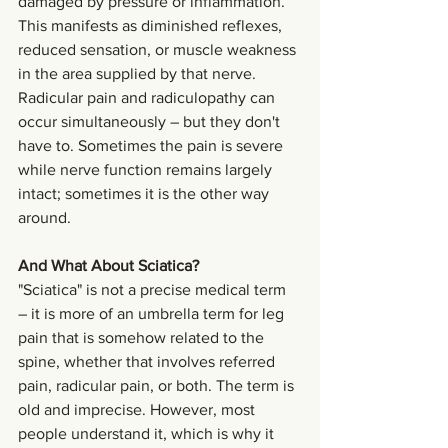
damaged by pressure or inflammation. 
This manifests as diminished reflexes, 
reduced sensation, or muscle weakness 
in the area supplied by that nerve.
Radicular pain and radiculopathy can 
occur simultaneously – but they don't 
have to. Sometimes the pain is severe 
while nerve function remains largely 
intact; sometimes it is the other way 
around.
And What About Sciatica?
"Sciatica" is not a precise medical term 
– it is more of an umbrella term for leg 
pain that is somehow related to the 
spine, whether that involves referred 
pain, radicular pain, or both. The term is 
old and imprecise. However, most 
people understand it, which is why it 