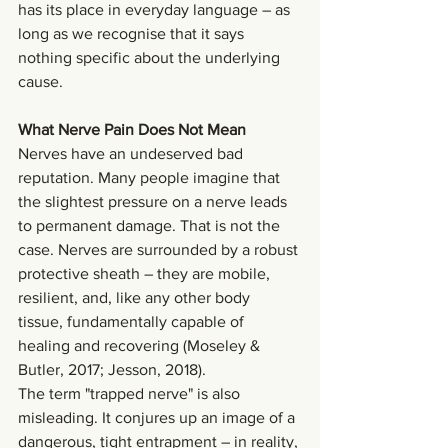
has its place in everyday language – as 
long as we recognise that it says 
nothing specific about the underlying 
cause.
What Nerve Pain Does Not Mean
Nerves have an undeserved bad 
reputation. Many people imagine that 
the slightest pressure on a nerve leads 
to permanent damage. That is not the 
case. Nerves are surrounded by a robust 
protective sheath – they are mobile, 
resilient, and, like any other body 
tissue, fundamentally capable of 
healing and recovering (Moseley & 
Butler, 2017; Jesson, 2018).
The term "trapped nerve" is also 
misleading. It conjures up an image of a 
dangerous, tight entrapment – in reality, 