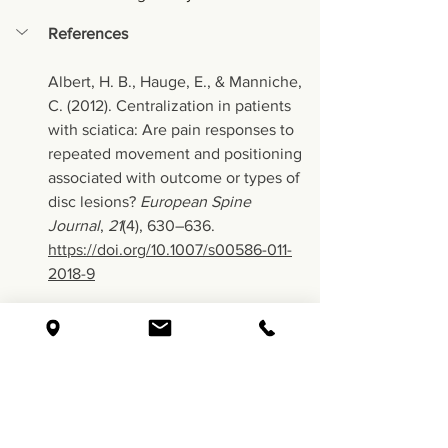
References
Albert, H. B., Hauge, E., & Manniche, 
C. (2012). Centralization in patients 
with sciatica: Are pain responses to 
repeated movement and positioning 
associated with outcome or types of 
disc lesions? 
European Spine 
Journal
, 
21
(4), 630–636. 
https://doi.org/10.1007/s00586-011-
2018-9
Bogduk, N. (2009). On the definitions 
and physiology of back pain, referred 
pain, and radicular pain. 
Pain
, 
147
(1–3), 
17–19. 
https://doi.org/10.1016/j.pain.2009.08.
020