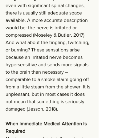
even with significant spinal changes, 
there is usually still adequate space 
available. A more accurate description 
would be: the nerve is irritated or 
compressed (Moseley & Butler, 2017).
And what about the tingling, twitching, 
or burning? These sensations arise 
because an irritated nerve becomes 
hypersensitive and sends more signals 
to the brain than necessary – 
comparable to a smoke alarm going off 
from a little steam from the shower. It is 
unpleasant, but in most cases it does 
not mean that something is seriously 
damaged (Jesson, 2018).
When Immediate Medical Attention Is 
Required