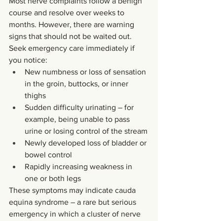
Most nerve complaints follow a benign 
course and resolve over weeks to 
months. However, there are warning 
signs that should not be waited out. 
Seek emergency care immediately if 
you notice:
New numbness or loss of sensation 
in the groin, buttocks, or inner 
thighs
Sudden difficulty urinating – for 
example, being unable to pass 
urine or losing control of the stream
Newly developed loss of bladder or 
bowel control
Rapidly increasing weakness in 
one or both legs
These symptoms may indicate cauda 
equina syndrome – a rare but serious 
emergency in which a cluster of nerve 