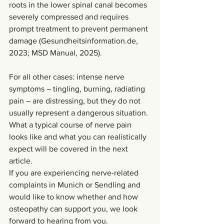
roots in the lower spinal canal becomes 
severely compressed and requires 
prompt treatment to prevent permanent 
damage (
Gesundheitsinformation.de
, 
2023; MSD Manual, 2025).
For all other cases: intense nerve 
symptoms – tingling, burning, radiating 
pain – are distressing, but they do not 
usually represent a dangerous situation. 
What a typical course of nerve pain 
looks like and what you can realistically 
expect will be covered in the next 
article.
If you are experiencing nerve-related 
complaints in Munich or Sendling and 
would like to know whether and how 
osteopathy can support you, we look 
forward to hearing from you.