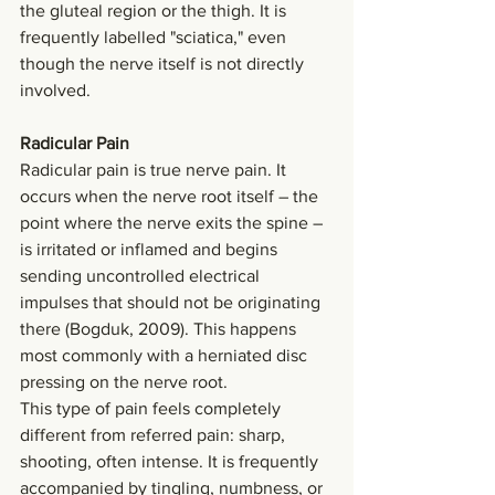
the gluteal region or the thigh. It is 
frequently labelled "sciatica," even 
though the nerve itself is not directly 
involved.
Radicular Pain
Radicular pain is true nerve pain. It 
occurs when the nerve root itself – the 
point where the nerve exits the spine – 
is irritated or inflamed and begins 
sending uncontrolled electrical 
impulses that should not be originating 
there (Bogduk, 2009). This happens 
most commonly with a herniated disc 
pressing on the nerve root.
This type of pain feels completely 
different from referred pain: sharp, 
shooting, often intense. It is frequently 
accompanied by tingling, numbness, or 