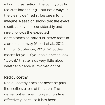
a burning sensation. The pain typically 
radiates into the leg – but not always in 
the clearly defined stripe one might 
imagine. Research shows that the exact 
distribution varies considerably and 
rarely follows the expected 
dermatomes of individual nerve roots in 
a predictable way (Albert et al., 2012; 
Furman & Johnson, 2019). What this 
means for you: if your pain doesn't look 
"typical," that tells us very little about 
whether a nerve is involved or not.
Radiculopathy
Radiculopathy does not describe pain – 
it describes a loss of function. The 
nerve root is transmitting signals less 
effectively, because it has been 