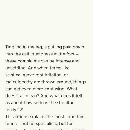
Tingling in the leg, a pulling pain down 
into the calf, numbness in the foot – 
these complaints can be intense and 
unsettling. And when terms like 
sciatica, nerve root irritation, or 
radiculopathy are thrown around, things 
can get even more confusing. What 
does it all mean? And what does it tell 
us about how serious the situation 
really is?
This article explains the most important 
terms – not for specialists, but for 