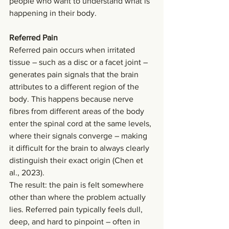
people who want to understand what is 
happening in their body.
Referred Pain
Referred pain occurs when irritated 
tissue – such as a disc or a facet joint – 
generates pain signals that the brain 
attributes to a different region of the 
body. This happens because nerve 
fibres from different areas of the body 
enter the spinal cord at the same levels, 
where their signals converge – making 
it difficult for the brain to always clearly 
distinguish their exact origin (Chen et 
al., 2023).
The result: the pain is felt somewhere 
other than where the problem actually 
lies. Referred pain typically feels dull, 
deep, and hard to pinpoint – often in 