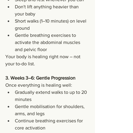
Don't lift anything heavier than 
your baby
Short walks (1–10 minutes) on level 
ground
Gentle breathing exercises to 
activate the abdominal muscles 
and pelvic floor
Your body is healing right now – not 
your to-do list.
3. Weeks 3–6: Gentle Progression
Once everything is healing well:
Gradually extend walks to up to 20 
minutes
Gentle mobilisation for shoulders, 
arms, and legs
Continue breathing exercises for 
core activation