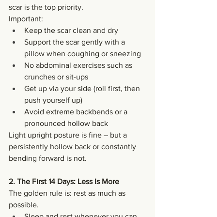
scar is the top priority.
Important:
Keep the scar clean and dry
Support the scar gently with a 
pillow when coughing or sneezing
No abdominal exercises such as 
crunches or sit-ups
Get up via your side (roll first, then 
push yourself up)
Avoid extreme backbends or a 
pronounced hollow back
Light upright posture is fine – but a 
persistently hollow back or constantly 
bending forward is not.
2. The First 14 Days: Less Is More
The golden rule is: rest as much as 
possible.
Sleep and rest whenever you can