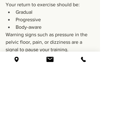
Your return to exercise should be:
Gradual
Progressive
Body-aware
Warning signs such as pressure in the 
pelvic floor, pain, or dizziness are a 
signal to pause your training.
6. Emotional Healing Matters Too
A c-section can bring up many feelings 
– relief, disappointment, gratitude, 
grief, or overwhelm.
All of it is valid. Reach out for support if 
you find that the experience is 
weighing on you.
Pregnancy