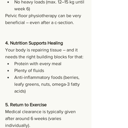
No heavy loads (max. 12–15 kg until 
week 6)
Pelvic floor physiotherapy can be very 
beneficial – even after a c-section.
4. Nutrition Supports Healing
Your body is repairing tissue – and it 
needs the right building blocks for that:
Protein with every meal
Plenty of fluids
Anti-inflammatory foods (berries, 
leafy greens, nuts, omega-3 fatty 
acids)
5. Return to Exercise
Medical clearance is typically given 
after around 6 weeks (varies 
individually).