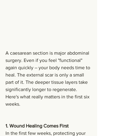
A caesarean section is major abdominal 
surgery. Even if you feel "functional" 
again quickly – your body needs time to 
heal. The external scar is only a small 
part of it. The deeper tissue layers take 
significantly longer to regenerate.
Here's what really matters in the first six 
weeks.
1. Wound Healing Comes First
In the first few weeks, protecting your 